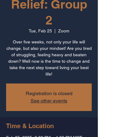
Relief: Group
2
Tue, Feb 25
  |  
Zoom
Over five weeks, not only your life will
change, but also your mindset! Are you tired
of struggling, feeling heavy and beaten
down? Well now is the time to change and
take the next step toward living your best
life!
Registration is closed
See other events
Time & Location