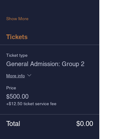
Show More
Tickets
Ticket type
General Admission: Group 2
More info
Price
$500.00
+$12.50 ticket service fee
Total
$0.00