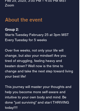
Feb 25, 2025, 3:00 PM – 4:00 PM MST
Zoom
About the event
Group 2: 
Starts Tuesday February 25 at 3pm MST
Every Tuesday for 5 weeks
Over five weeks, not only your life will 
change, but also your mindset! Are you 
tired of struggling, feeling heavy and 
beaten down? Well now is the time to 
change and take the next step toward living 
your best life!  
This journey will master your thoughts and 
help you become more self-aware and 
intuitive to your own body and mind. Be 
done "just surviving" and start THRIVING 
today!!!!