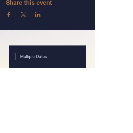
Share this event
Multiple Dates
The System of Relief:
Group 3
Wed, Mar 26
Details