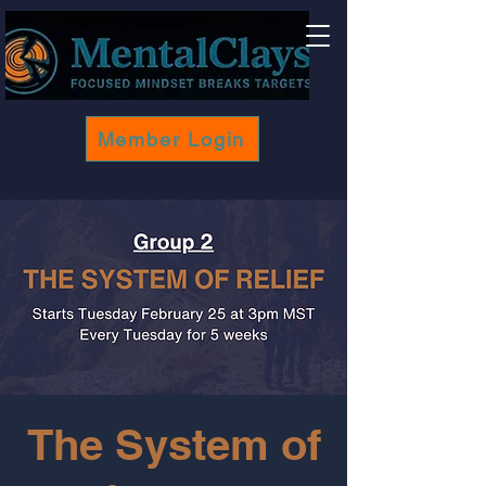
Member Login
The System of