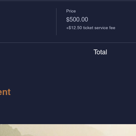
Price
$500.00
+$12.50 ticket service fee
Total
ent