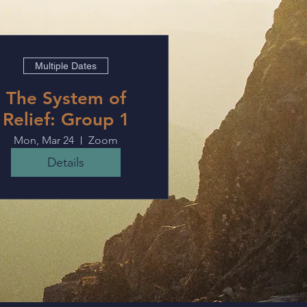
Multiple Dates
The System of
Relief: Group 1
Mon, Mar 24
Zoom
Details