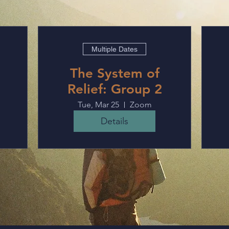
Multiple Dates
The System of
Relief: Group 2
Tue, Mar 25
Zoom
Details