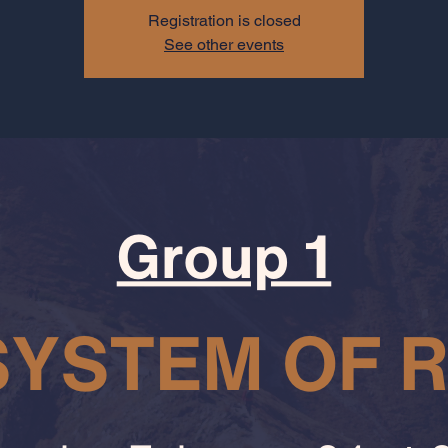
Registration is closed
See other events