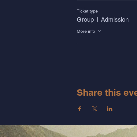
Ticket type
Group 1 Admission
More info
Share this ev