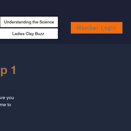
Understanding the Science
Member Login
Ladies Clay Buzz
p 1
Are you
ime to