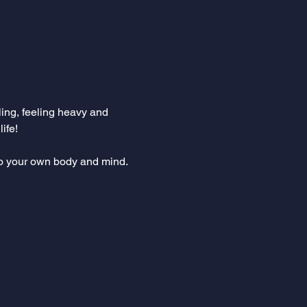
ling, feeling heavy and 
fe!  
to your own body and mind. 