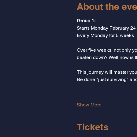
About the eve
Group 1: 
Starts Monday February 24
Every Monday for 5 weeks
Over five weeks, not only you
beaten down? Well now is the
This journey will master yo
Be done "just surviving" an
Show More
Tickets