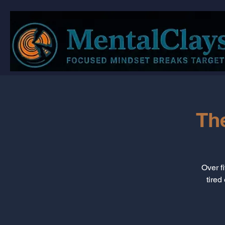
Th
Over f
tired