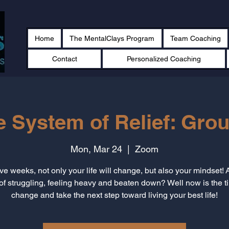
Home
The MentalClays Program
Team Coaching
Contact
Personalized Coaching
e System of Relief: Grou
Mon, Mar 24
  |  
Zoom
ive weeks, not only your life will change, but also your mindset! 
 of struggling, feeling heavy and beaten down? Well now is the t
change and take the next step toward living your best life!