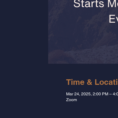
Time & Locat
Mar 24, 2025, 2:00 PM – 4
Zoom