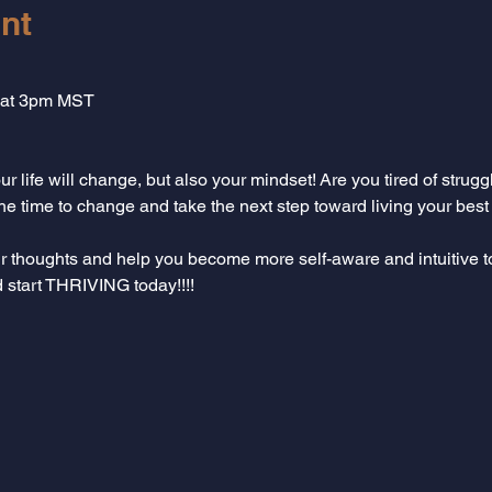
nt
 at 3pm MST
r life will change, but also your mindset! Are you tired of strugg
 time to change and take the next step toward living your best li
ur thoughts and help you become more self-aware and intuitive 
d start THRIVING today!!!!