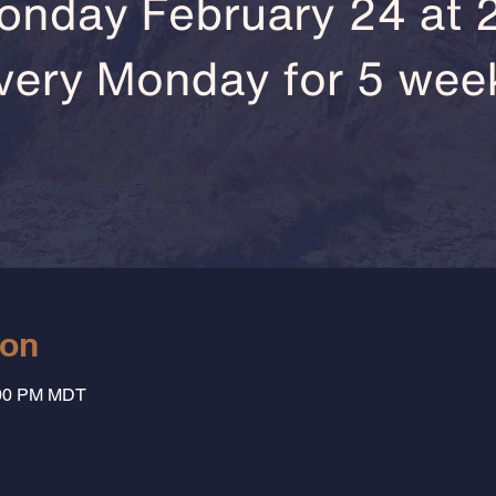
ion
:00 PM MDT