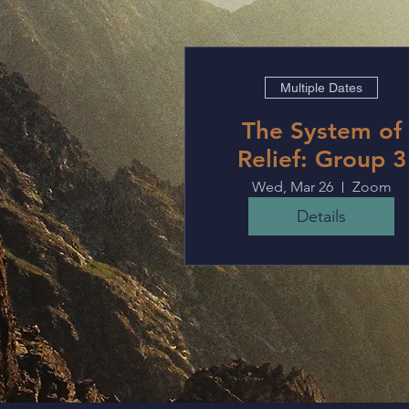
Multiple Dates
The System of
Relief: Group 3
Wed, Mar 26
Zoom
Details