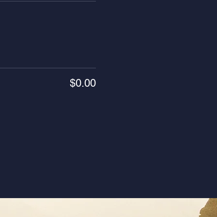
$0.00