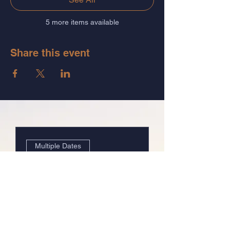
5 more items available
Share this event
Multiple Dates
The System of Relief:
Group 3
Wed, Mar 26
Details