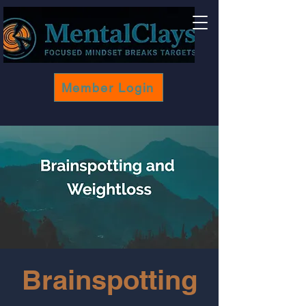
Member Login
Brainspotting