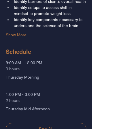
Identify barriers of client’s overall health
Identify setups to access shift in 
mindset to promote weight loss
Identify key components necessary to 
understand the science of the brain
Show More
Schedule
9:00 AM - 12:00 PM
3 hours
Thursday Morning
1:00 PM - 3:00 PM
2 hours
Thursday Mid Afternoon
See All