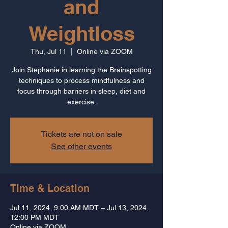
and
Weightloss
Thu, Jul 11
  |  
Online via ZOOM
Join Stephanie in learning the Brainspotting
techniques to process mindfulness and
focus through barriers in sleep, diet and
Tickets are not on sale
See other events
Time & Location
Jul 11, 2024, 9:00 AM MDT – Jul 13, 2024,
12:00 PM MDT
Online via ZOOM