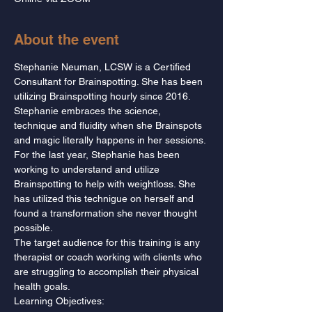
About the event
Stephanie Neuman, LCSW is a Certified 
Consultant for Brainspotting. She has been 
utilizing Brainspotting hourly since 2016. 
Stephanie embraces the science, 
technique and fluidity when she Brainspots 
and magic literally happens in her sessions. 
For the last year, Stephanie has been 
working to understand and utilize 
Brainspotting to help with weightloss. She 
has utilized this technigue on herself and 
found a transformation she never thought 
possible.
The target audience for this training is any 
therapist or coach working with clients who 
are struggling to accomplish their physical 
health goals.
Learning Objectives: