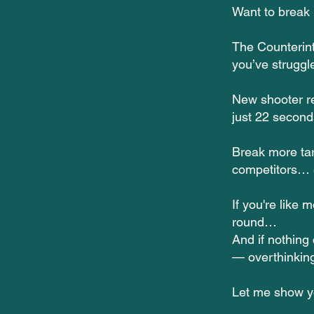
Want to break 
The Counterin
you’ve struggl
New shooter re
just 22 secon
Break more tar
competitors… e
If you're like 
round…
And if nothing
— overthinking
Let me show 