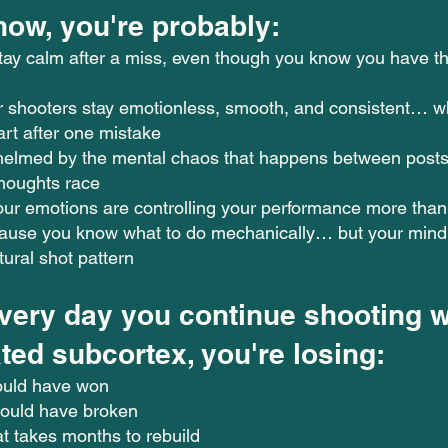
now, you're probably:
stay calm after a miss, even though you know you have th
 shooters stay emotionless, smooth, and consistent… wh
part after one mistake
helmed by the mental chaos that happens between posts
thoughts race
our emotions are controlling your performance more than 
cause you know what to do mechanically… but your mind 
tural shot pattern
very day you continue shooting w
ted subcortex, you're losing:
ould have won
hould have broken
t takes months to rebuild