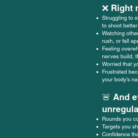
❌ Right 
Struggling to 
to shoot better
Watching other
rush, or fall a
Feeling overw
nerves build, 
Worried that y
Frustrated be
your body’s na
🚨 And e
unregula
Rounds you c
Targets you s
Confidence tha