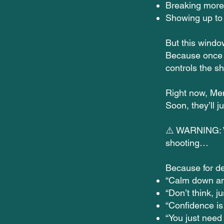
Breaking more 
Showing up to 
But this windo
Because once 
controls the s
Right now, Men
Soon, they’ll 
⚠️ WARNING: Wh
shooting…
Because for d
“Calm down an
“Don’t think, ju
“Confidence is
“You just need