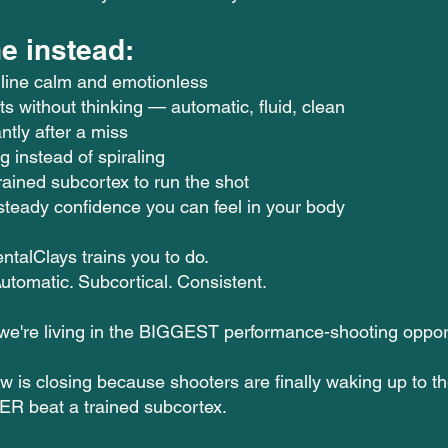
e instead:
 line calm and emotionless
ts without thinking — automatic, fluid, clean
ntly after a miss
g instead of spiraling
rained subcortex to run the shot
steady confidence you can feel in your body
ntalClays trains you to do.
utomatic. Subcortical. Consistent.
 we're living in the BIGGEST performance-shooting oppor
w is closing because shooters are finally waking up to t
ER beat a trained subcortex.