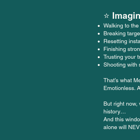
⭐ Imagin
Walking to the
Breaking targe
Resetting insta
Finishing stron
Trusting your t
Shooting with 
That’s what Me
Emotionless. A
But right now,
history…
And this windo
alone will NEV