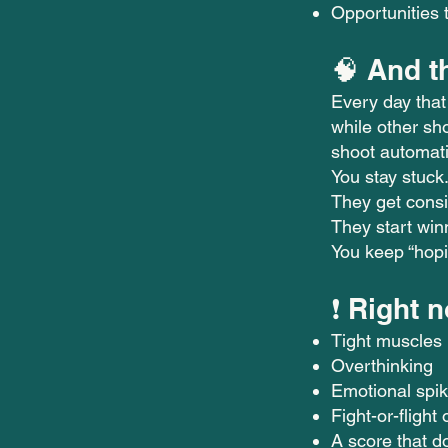
Opportunities t
🧠 And t
Every day that
while other sho
shoot automati
You stay stuck
They get consi
They start win
You keep “hopin
❗ Right 
Tight muscles
Overthinking
Emotional spi
Fight-or-flight 
A score that do