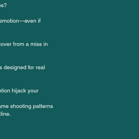
es?
 emotion—even if
over from a miss in
s designed for real
otion hijack your
same shooting patterns
line.