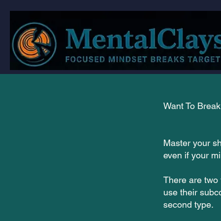
Want To Break 
Master your sh
even if your m
There are two 
use their subc
second type.