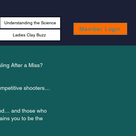
Understanding the Science
Member Login
Ladies Clay Buzz
ling After a Miss?
competitive shooters…
ound… and those who
ains you to be the