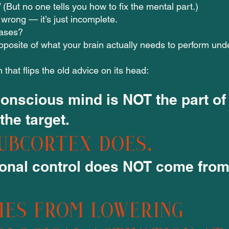
l.” (But no one tells you how to fix the mental part.)
 wrong — it’s just incomplete.
ases?
 opposite of what your brain actually needs to perform und
h that flips the old advice on its head:
conscious mind is NOT the part of
 the target.
ubcortex does.
onal control does NOT come from
mes from lowering