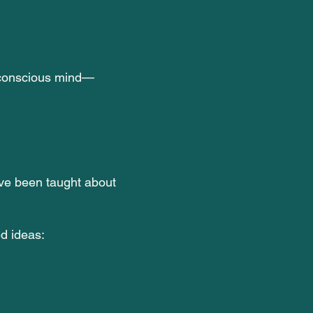
 conscious mind—
ve been taught about
d ideas: