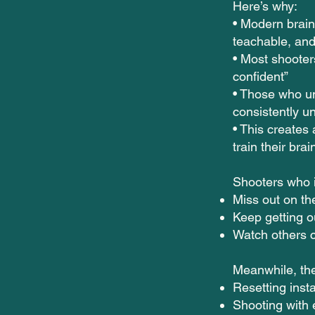
Here’s why:
• Modern brain
teachable, and
• Most shooters 
confident”
• Those who un
consistently u
• This create
train their brai
Shooters who i
Miss out on th
Keep getting o
Watch others c
Meanwhile, the
Resetting insta
Shooting with 