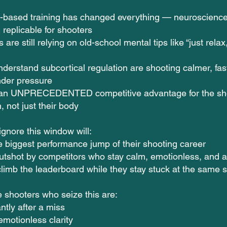
-based training has changed everything — neuroscience
 replicable for shooters
are still relying on old-school mental tips like “just relax,”
derstand subcortical regulation are shooting calmer, fa
nder pressure
s an UNPRECEDENTED competitive advantage for the sho
n, not just their body
gnore this window will:
e biggest performance jump of their shooting career
utshot by competitors who stay calm, emotionless, and 
limb the leaderboard while they stay stuck at the same 
 shooters who seize this are:
ntly after a miss
emotionless clarity