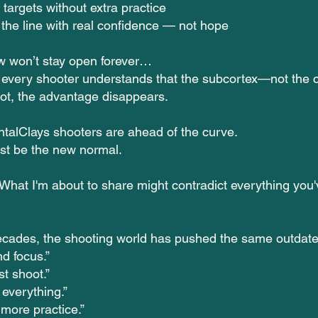
targets without extra practice
the line with real confidence — not hope
w won’t stay open forever…
every shooter understands that the subcortex—not the
hot, the advantage disappears.
talClays shooters are ahead of the curve.
just be the new normal.
at I'm about to share might contradict everything you'
ecades, the shooting world has pushed the same outdate
d focus.”
st shoot.”
 everything.”
 more practice.”