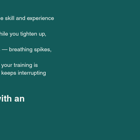
e skill and experience
ile you tighten up,
 — breathing spikes,
your training is
keeps interrupting
ith an