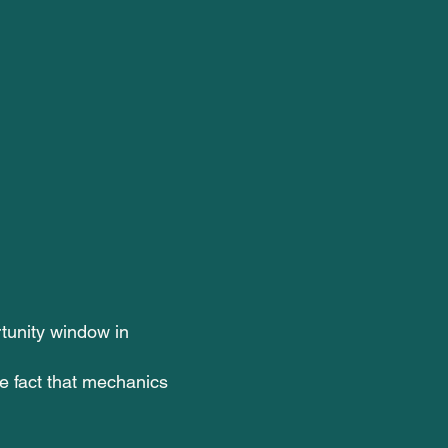
tunity window in
he fact that mechanics