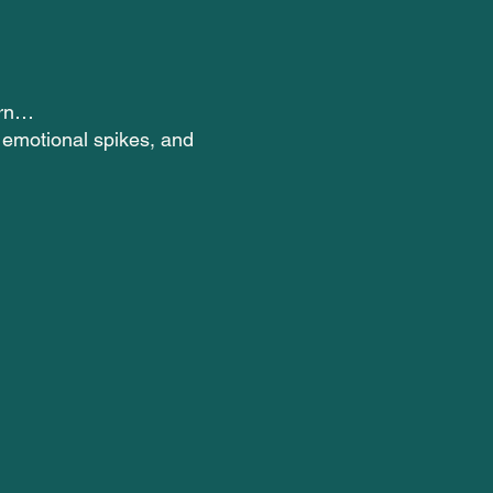
ern…
r emotional spikes, and