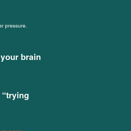
er pressure.
 your brain
 “trying