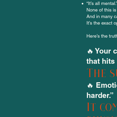
“It’s all menta
None of this is
And in many c
It’s the exact
Here’s the trut
🔥 Your 
that hits
The s
🔥 Emoti
harder.”
It co