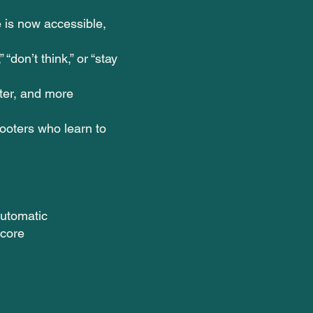
 is now accessible,
 “don’t think,” or “stay
ster, and more
oters who learn to
automatic
score