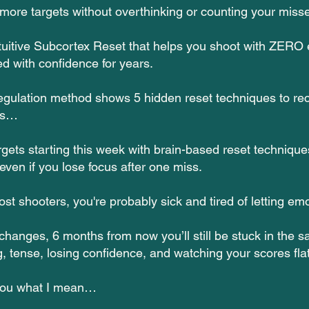
more targets without overthinking or counting your miss
tuitive Subcortex Reset that helps you shoot with ZERO
ed with confidence for years.
gulation method shows 5 hidden reset techniques to rec
ds…
gets starting this week with brain-based reset technique
ven if you lose focus after one miss.
most shooters, you're probably sick and tired of letting em
 changes, 6 months from now you’ll still be stuck in the 
, tense, losing confidence, and watching your scores flat
you what I mean…