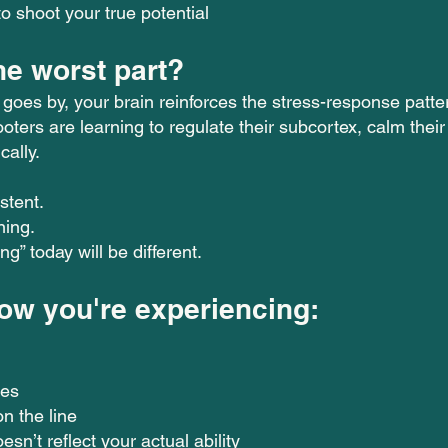
o shoot your true potential
he worst part?
 goes by, your brain reinforces the stress-response patt
oters are learning to regulate their subcortex, calm thei
cally.
.
stent.
ning.
g” today will be different.
now you're experiencing:
kes
on the line
esn’t reflect your actual ability