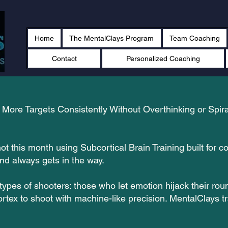
Home
The MentalClays Program
Team Coaching
Contact
Personalized Coaching
More Targets Consistently Without Overthinking or Spira
ot this month using Subcortical Brain Training built for 
ind always gets in the way.
types of shooters: those who let emotion hijack their r
ortex to shoot with machine-like precision. MentalClays tr